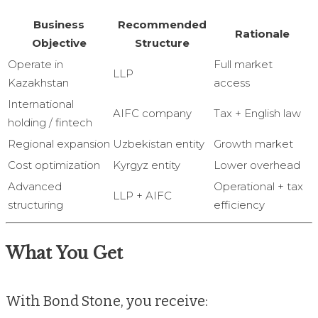
Business
Recommended
Rationale
Objective
Structure
Operate in
Full market
LLP
Kazakhstan
access
International
AIFC company
Tax + English law
holding / fintech
Regional expansion
Uzbekistan entity
Growth market
Cost optimization
Kyrgyz entity
Lower overhead
Advanced
Operational + tax
LLP + AIFC
structuring
efficiency
What You Get
With Bond Stone, you receive: