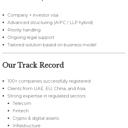
Company + investor visa
Advanced structuring (AIFC / LLP hybrid)
Priority handling
Ongoing legal support
Tailored solution based on business model
Our Track Record
100+ companies successfully registered
Clients from UAE, EU, China, and Asia
Strong expertise in regulated sectors:
Telecom
Fintech
Crypto & digital assets
Infrastructure