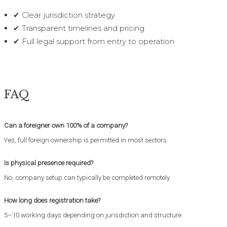
✔ Clear jurisdiction strategy
✔ Transparent timelines and pricing
✔ Full legal support from entry to operation
FAQ
Can a foreigner own 100% of a company?
Yes, full foreign ownership is permitted in most sectors.
Is physical presence required?
No, company setup can typically be completed remotely.
How long does registration take?
5–10 working days depending on jurisdiction and structure.