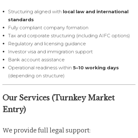
Structuring aligned with
local law and international
standards
Fully compliant company formation
Tax and corporate structuring (including AIFC options)
Regulatory and licensing guidance
Investor visa and immigration support
Bank account assistance
Operational readiness within
5–10 working days
(depending on structure)
Our Services (Turnkey Market
Entry)
We provide full legal support: