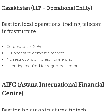
Kazakhstan (LLP – Operational Entity)
Best for: local operations, trading, telecom,
infrastructure
Corporate tax: 20%
Full access to domestic market
No restrictions on foreign ownership
Licensing required for regulated sectors
AIFC (Astana International Financial
Centre)
Best for: holding structures, fintech,