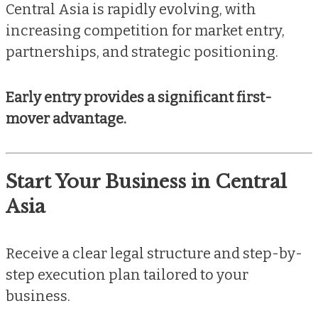
Central Asia is rapidly evolving, with
increasing competition for market entry,
partnerships, and strategic positioning.
Early entry provides a significant first-
mover advantage.
Start Your Business in Central
Asia
Receive a clear legal structure and step-by-
step execution plan tailored to your
business.