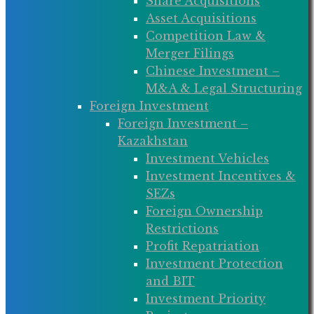
Share Acquisitions
Asset Acquisitions
Competition Law &
Merger Filings
Chinese Investment –
M&A & Legal Structuring
Foreign Investment
Foreign Investment –
Kazakhstan
Investment Vehicles
Investment Incentives &
SEZs
Foreign Ownership
Restrictions
Profit Repatriation
Investment Protection
and BIT
Investment Priority