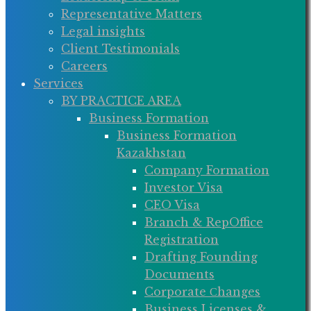
Representative Matters
Legal insights
Client Testimonials
Careers
Services
BY PRACTICE AREA
Business Formation
Business Formation
Kazakhstan
Company Formation
Investor Visa
CEO Visa
Branch & RepOffice
Registration
Drafting Founding
Documents
Corporate Сhanges
Business Licenses &