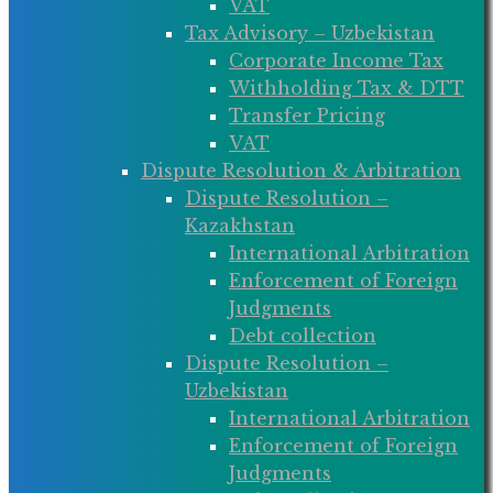
VAT
Tax Advisory – Uzbekistan
Corporate Income Tax
Withholding Tax & DTT
Transfer Pricing
VAT
Dispute Resolution & Arbitration
Dispute Resolution –
Kazakhstan
International Arbitration
Enforcement of Foreign
Judgments
Debt collection
Dispute Resolution –
Uzbekistan
International Arbitration
Enforcement of Foreign
Judgments