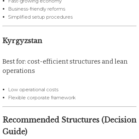
Fast-growing economy
Business-friendly reforms
Simplified setup procedures
Kyrgyzstan
Best for: cost-efficient structures and lean
operations
Low operational costs
Flexible corporate framework
Recommended Structures (Decision
Guide)