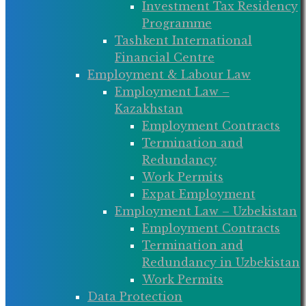
Investment Tax Residency
Programme
Tashkent International
Financial Centre
Employment & Labour Law
Employment Law –
Kazakhstan
Employment Contracts
Termination and
Redundancy
Work Permits
Expat Employment
Employment Law – Uzbekistan
Employment Contracts
Termination and
Redundancy in Uzbekistan
Work Permits
Data Protection