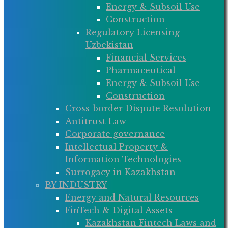
Energy & Subsoil Use
Construction
Regulatory Licensing –
Uzbekistan
Financial Services
Pharmaceutical
Energy & Subsoil Use
Construction
Cross-border Dispute Resolution
Antitrust Law
Corporate governance
Intellectual Property &
Information Technologies
Surrogacy in Kazakhstan
BY INDUSTRY
Energy and Natural Resources
FinTech & Digital Assets
Kazakhstan Fintech Laws and