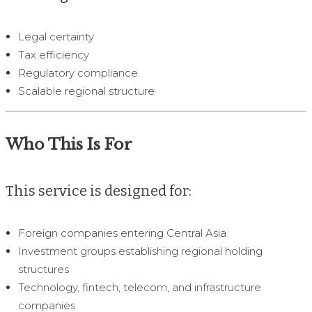
Legal certainty
Tax efficiency
Regulatory compliance
Scalable regional structure
Who This Is For
This service is designed for:
Foreign companies entering Central Asia
Investment groups establishing regional holding
structures
Technology, fintech, telecom, and infrastructure
companies