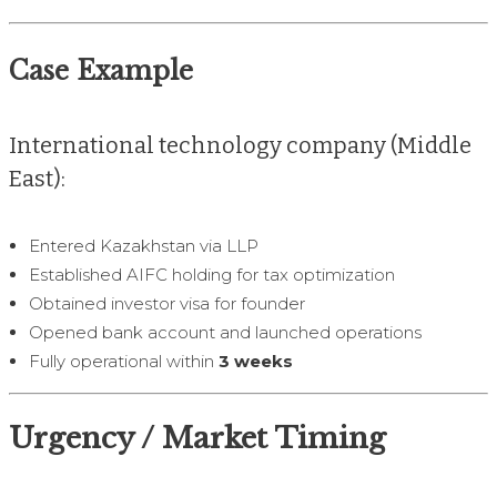
Case Example
International technology company (Middle
East):
Entered Kazakhstan via LLP
Established AIFC holding for tax optimization
Obtained investor visa for founder
Opened bank account and launched operations
Fully operational within
3 weeks
Urgency / Market Timing