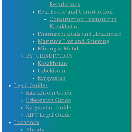
Regulations
Real Estate and Construction
Construction Licensing in
Kazakhstan
Pharmaceuticals and Healthcare
Maritime Law and Shipping
Mining & Metals
BY JURISDICTION
Kazakhstan
Uzbekistan
Kyrgyzstan
Legal Guides
Kazakhstan Guide
Uzbekistan Guide
Kyrgyzstan Guide
AIFC Legal Guide
Locations
Almaty