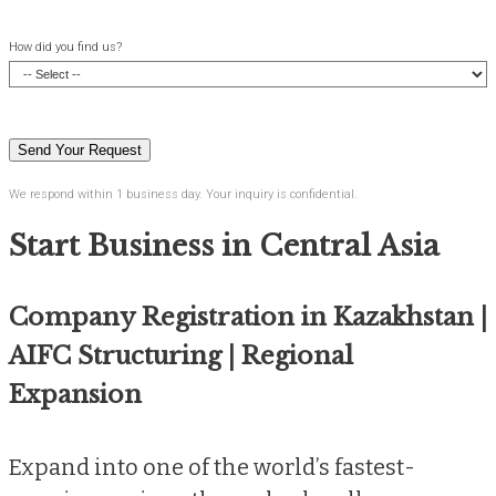
How did you find us?
We respond within 1 business day. Your inquiry is confidential.
Start Business in Central Asia
Company Registration in Kazakhstan |
AIFC Structuring | Regional
Expansion
Expand into one of the world’s fastest-