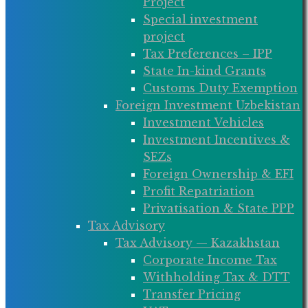
Project
Special investment
project
Tax Preferences – IPP
State In-kind Grants
Customs Duty Exemption
Foreign Investment Uzbekistan
Investment Vehicles
Investment Incentives &
SEZs
Foreign Ownership & EFI
Profit Repatriation
Privatisation & State PPP
Tax Advisory
Tax Advisory — Kazakhstan
Corporate Income Tax
Withholding Tax & DTT
Transfer Pricing