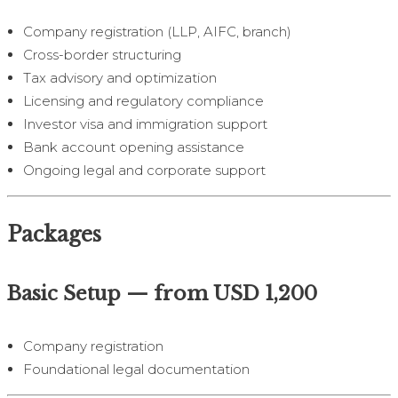
Company registration (LLP, AIFC, branch)
Cross-border structuring
Tax advisory and optimization
Licensing and regulatory compliance
Investor visa and immigration support
Bank account opening assistance
Ongoing legal and corporate support
Packages
Basic Setup — from USD 1,200
Company registration
Foundational legal documentation