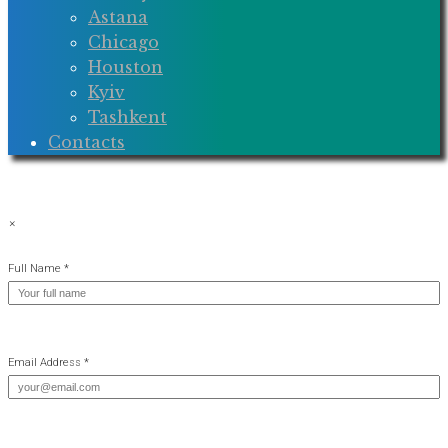
Astana
Chicago
Houston
Kyiv
Tashkent
Contacts
×
Full Name *
Email Address *