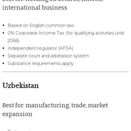
international business
Based on English common law
0% Corporate Income Tax (for qualifying activities until
2066)
Independent regulator (AFSA)
Separate court and arbitration system
Substance requirements apply
Uzbekistan
Best for: manufacturing, trade, market
expansion