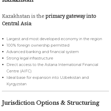
Kazakhstan is the
primary gateway into
Central Asia
:
Largest and most developed economy in the region
100% foreign ownership permitted
Advanced banking and financial system
Strong legal infrastructure
Direct access to the Astana International Financial
Centre (AIFC)
Ideal base for expansion into Uzbekistan and
Kyrgyzstan
Jurisdiction Options & Structuring