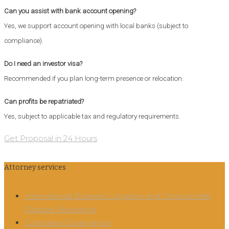
Can you assist with bank account opening?
Yes, we support account opening with local banks (subject to
compliance).
Do I need an investor visa?
Recommended if you plan long-term presence or relocation.
Can profits be repatriated?
Yes, subject to applicable tax and regulatory requirements.
Get Proposal in 24 Hours
Attorney services
International Business Litigation and Cross-border
Dispute Resolution
Corporate Governance