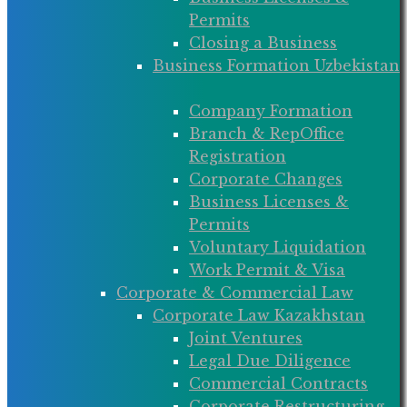
Permits
Closing a Business
Business Formation Uzbekistan
Company Formation
Branch & RepOffice
Registration
Corporate Changes
Business Licenses &
Permits
Voluntary Liquidation
Work Permit & Visa
Corporate & Commercial Law
Corporate Law Kazakhstan
Joint Ventures
Legal Due Diligence
Commercial Contracts
Corporate Restructuring