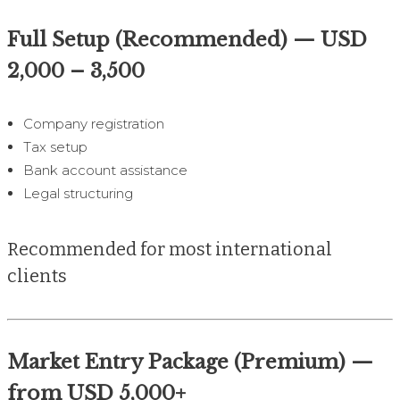
Full Setup (Recommended) — USD
2,000 – 3,500
Company registration
Tax setup
Bank account assistance
Legal structuring
Recommended for most international
clients
Market Entry Package (Premium) —
from USD 5,000+