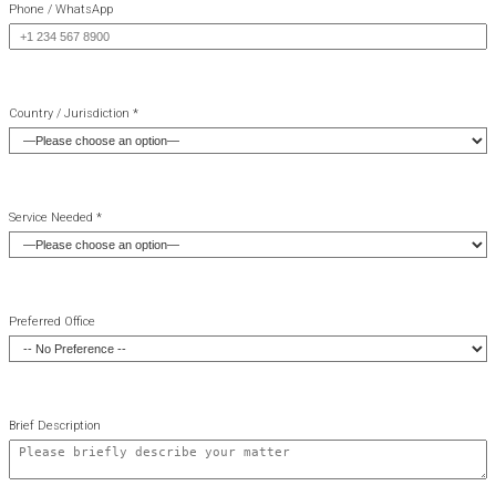
Phone / WhatsApp
Country / Jurisdiction *
Service Needed *
Preferred Office
Brief Description