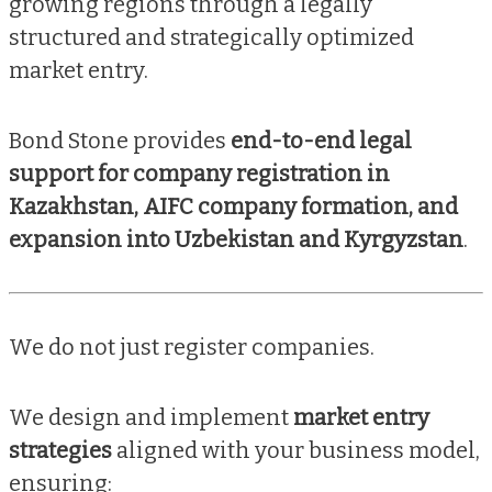
growing regions through a legally
structured and strategically optimized
market entry.
Bond Stone provides
end-to-end legal
support for company registration in
Kazakhstan, AIFC company formation, and
expansion into Uzbekistan and Kyrgyzstan
.
We do not just register companies.
We design and implement
market entry
strategies
aligned with your business model,
ensuring: