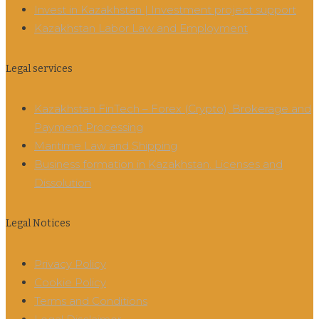
Invest in Kazakhstan | Investment project support
Kazakhstan Labor Law and Employment
Legal services
Kazakhstan FinTech – Forex (Crypto), Brokerage and
Payment Processing
Maritime Law and Shipping
Business formation in Kazakhstan. Licenses and
Dissolution
Legal Notices
Privacy Policy
Cookie Policy
Terms and Conditions