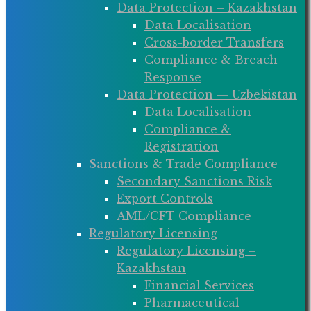
Data Protection – Kazakhstan
Data Localisation
Cross-border Transfers
Compliance & Breach
Response
Data Protection — Uzbekistan
Data Localisation
Compliance &
Registration
Sanctions & Trade Compliance
Secondary Sanctions Risk
Export Controls
AML/CFT Compliance
Regulatory Licensing
Regulatory Licensing –
Kazakhstan
Financial Services
Pharmaceutical