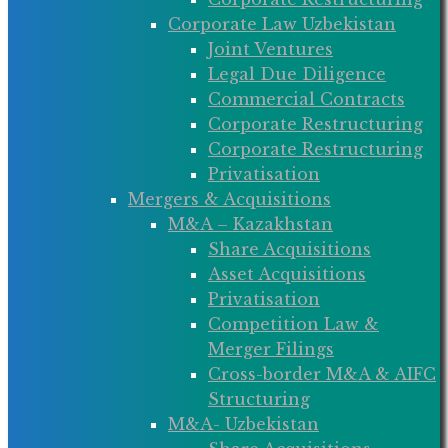
Corporate Law Uzbekistan
Joint Ventures
Legal Due Diligence
Commercial Contracts
Corporate Restructuring
Corporate Restructuring
Privatisation
Mergers & Acquisitions
M&A – Kazakhstan
Share Acquisitions
Asset Acquisitions
Privatisation
Competition Law &
Merger Filings
Cross-border M&A & AIFC
Structuring
M&A- Uzbekistan