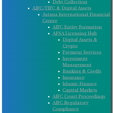
Debt Collection
AIFC/TIFC & Digital Assets
Astana International Financial
Centre
AIFC Entity Formation
AFSA Licensing Hub
Digital Assets &
Crypto
Payment Services
Investment
Management
Banking & Credit
Insurance
Islamic Finance
Capital Markets
AIFC Court Proceedings
AIFC Regulatory
Compliance