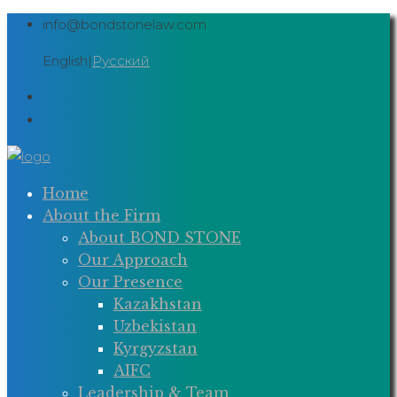
Skip
info@bondstonelaw.com
to
English
|
Русский
content
Home
About the Firm
About BOND STONE
Our Approach
Our Presence
Kazakhstan
Uzbekistan
Kyrgyzstan
AIFC
Leadership & Team