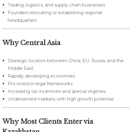
Trading, logistics, and supply chain businesses
Founders relocating or establishing regional
headquarters
Why Central Asia
Strategic location between China, EU, Russia, and the
Middle East
Rapidly developing economies
Pro-investor legal frameworks
Increasing tax incentives and special regimes
Underserved markets with high growth potential
Why Most Clients Enter via
Kazakhstan