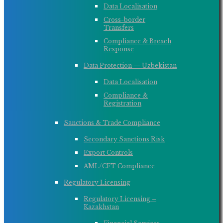
Data Localisation
Cross-border
Transfers
Compliance & Breach
Response
Data Protection — Uzbekistan
Data Localisation
Compliance &
Registration
Sanctions & Trade Compliance
Secondary Sanctions Risk
Export Controls
AML/CFT Compliance
Regulatory Licensing
Regulatory Licensing –
Kazakhstan