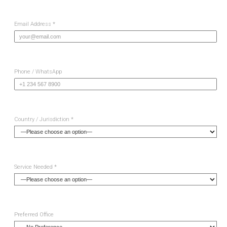
Email Address *
Phone / WhatsApp
Country / Jurisdiction *
Service Needed *
Preferred Office