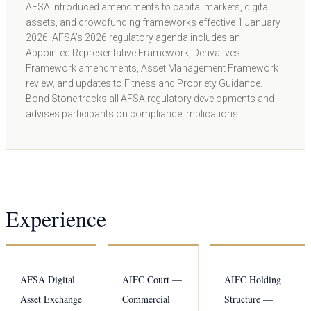
AFSA introduced amendments to capital markets, digital
assets, and crowdfunding frameworks effective 1 January
2026. AFSA’s 2026 regulatory agenda includes an
Appointed Representative Framework, Derivatives
Framework amendments, Asset Management Framework
review, and updates to Fitness and Propriety Guidance.
Bond Stone tracks all AFSA regulatory developments and
advises participants on compliance implications.
Experience
AFSA Digital
AIFC Court —
AIFC Holding
Asset Exchange
Commercial
Structure —