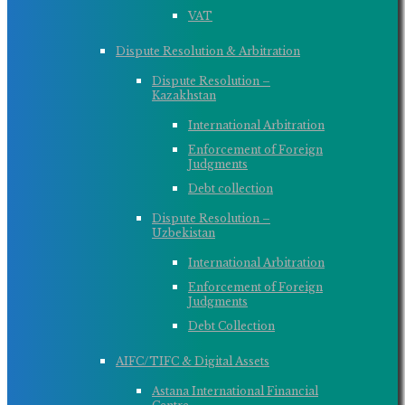
VAT
Dispute Resolution & Arbitration
Dispute Resolution –
Kazakhstan
International Arbitration
Enforcement of Foreign
Judgments
Debt collection
Dispute Resolution –
Uzbekistan
International Arbitration
Enforcement of Foreign
Judgments
Debt Collection
AIFC/TIFC & Digital Assets
Astana International Financial