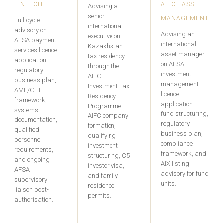
FINTECH
AIFC · ASSET
Advising a
senior
MANAGEMENT
Full-cycle
international
advisory on
Advising an
executive on
AFSA payment
international
Kazakhstan
services licence
asset manager
tax residency
application —
on AFSA
through the
regulatory
investment
AIFC
business plan,
management
Investment Tax
AML/CFT
licence
Residency
framework,
application —
Programme —
systems
fund structuring,
AIFC company
documentation,
regulatory
formation,
qualified
business plan,
qualifying
personnel
compliance
investment
requirements,
framework, and
structuring, C5
and ongoing
AIX listing
investor visa,
AFSA
advisory for fund
and family
supervisory
units.
residence
liaison post-
permits.
authorisation.