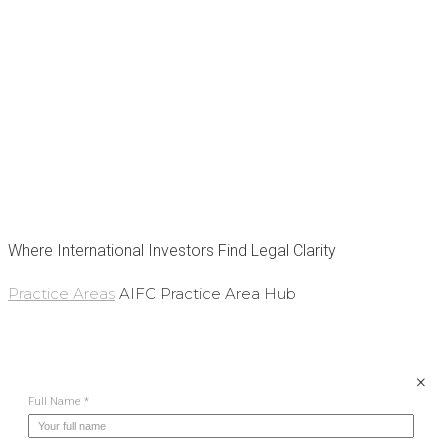
STONE
International
Law Firm
Where International Investors Find Legal Clarity
Practice Areas
AIFC Practice Area Hub
×
Full Name *