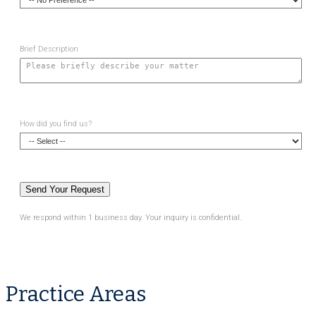
Brief Description
How did you find us?
We respond within 1 business day. Your inquiry is confidential.
Practice Areas