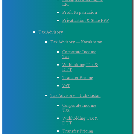
EFI
Profit Repatriation
Privatisation & State PPP
Tax Advisory
Tax Advisory — Kazakhstan
Corporate Income
Tax
Withholding Tax &
DTT
Transfer Pricing
VAT
Tax Advisory – Uzbekistan
Corporate Income
Tax
Withholding Tax &
DTT
Transfer Pricing