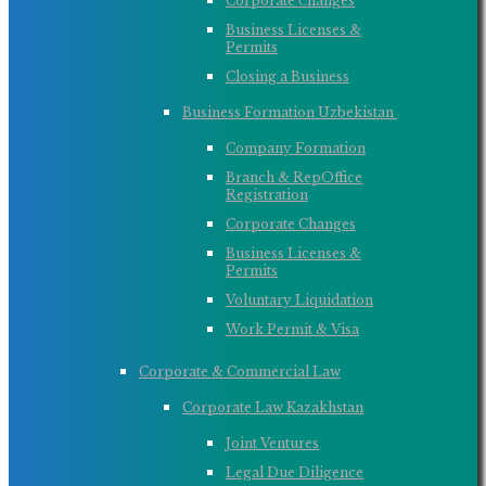
Corporate Сhanges
Business Licenses &
Permits
Closing a Business
Business Formation Uzbekistan ​
Company Formation
Branch & RepOffice
Registration
Corporate Changes
Business Licenses &
Permits
Voluntary Liquidation
Work Permit & Visa
Corporate & Commercial Law
Corporate Law Kazakhstan
Joint Ventures
Legal Due Diligence