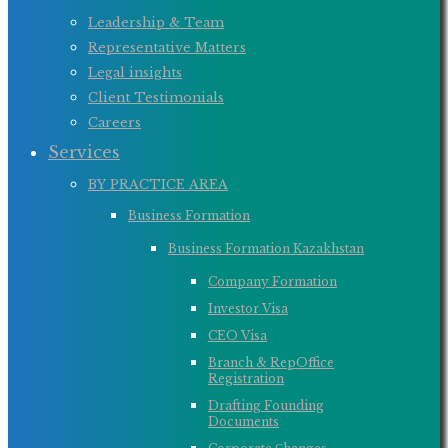
Leadership & Team
Representative Matters
Legal insights
Client Testimonials
Careers
Services
BY PRACTICE AREA
Business Formation
Business Formation Kazakhstan
Company Formation
Investor Visa
CEO Visa
Branch & RepOffice
Registration
Drafting Founding
Documents