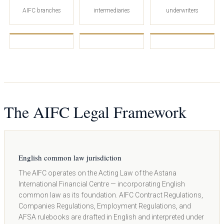
AIFC branches
intermediaries
underwriters
The AIFC Legal Framework
English common law jurisdiction
The AIFC operates on the Acting Law of the Astana
International Financial Centre — incorporating English
common law as its foundation. AIFC Contract Regulations,
Companies Regulations, Employment Regulations, and
AFSA rulebooks are drafted in English and interpreted under