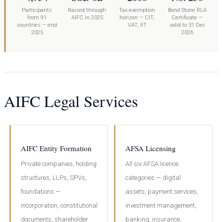
Participants
Raised through
Tax exemption
Bond Stone RLA
from 91
AIFC in 2025
horizon — CIT,
Certificate —
countries — end
VAT, IIT
valid to 31 Dec
2025
2026
AIFC Legal Services
AIFC Entity Formation
AFSA Licensing
Private companies, holding
All six AFSA licence
structures, LLPs, SPVs,
categories — digital
foundations —
assets, payment services,
incorporation, constitutional
investment management,
documents, shareholder
banking, insurance,