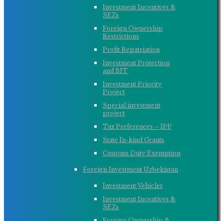
Investment Incentives &
SEZs
Foreign Ownership
Restrictions
Profit Repatriation
Investment Protection
and BIT
Investment Priority
Project
Special investment
project
Tax Preferences – IPP
State In-kind Grants
Customs Duty Exemption
Foreign Investment Uzbekistan
Investment Vehicles
Investment Incentives &
SEZs
Foreign Ownership &