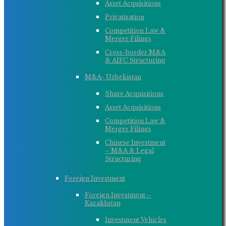
Asset Acquisitions
Privatisation
Competition Law &
Merger Filings
Cross-border M&A
& AIFC Structuring
M&A- Uzbekistan
Share Acquisitions
Asset Acquisitions
Competition Law &
Merger Filings
Chinese Investment
– M&A & Legal
Structuring
Foreign Investment
Foreign Investment –
Kazakhstan
Investment Vehicles