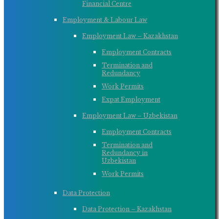
Financial Centre
Employment & Labour Law
Employment Law – Kazakhstan
Employment Contracts
Termination and
Redundancy
Work Permits
Expat Employment
Employment Law – Uzbekistan
Employment Contracts
Termination and
Redundancy in
Uzbekistan
Work Permits
Data Protection
Data Protection – Kazakhstan