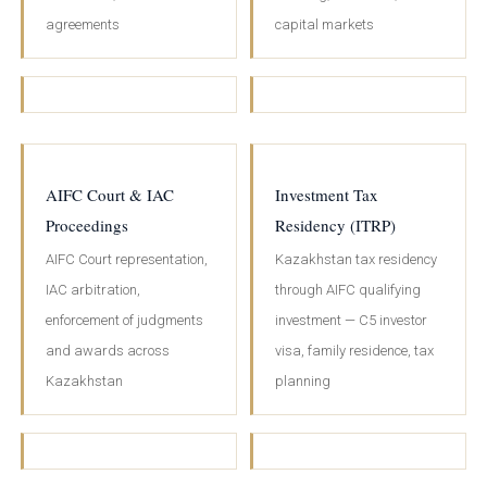
agreements
capital markets
AIFC Court & IAC
Investment Tax
Proceedings
Residency (ITRP)
AIFC Court representation,
Kazakhstan tax residency
IAC arbitration,
through AIFC qualifying
enforcement of judgments
investment — C5 investor
and awards across
visa, family residence, tax
Kazakhstan
planning