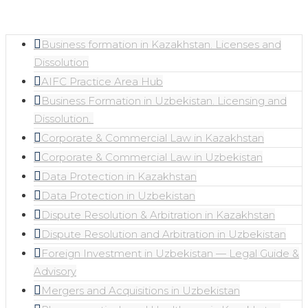
Business formation in Kazakhstan. Licenses and
Dissolution
AIFC Practice Area Hub
Business Formation in Uzbekistan. Licensing and
Dissolution. ​
Corporate & Commercial Law in Kazakhstan
Corporate & Commercial Law in Uzbekistan
Data Protection in Kazakhstan
Data Protection in Uzbekistan
Dispute Resolution & Arbitration in Kazakhstan
Dispute Resolution and Arbitration in Uzbekistan
Foreign Investment in Uzbekistan — Legal Guide &
Advisory
Mergers and Acquisitions in Uzbekistan