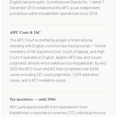
English law principles. Constitutional Statute No. 1 dated 7
December 2015 established the AIFC as an independent
jurisdiction within Kazakhstan operational since 2018.
AIFC Court & IAC
The AIFC Court is staffed by judges of international
standing with English common law backgrounds — former
members of UK Supreme Court, Court of Appeal, and High
Court. It operates in English, applies AIFC law, and issues
judgments directly enforceable across Kazakhstan. By end
2025 the AIFC Court and IAC had completed over 4,600
cases including 227 court judgments, 1,039 arbitration
cases, and 3,427 mediation cases.
Tax incentives — until 2066
AIFC participants benefit from exemptions from
Kazakhstani corporate income tax (CIT), individual income