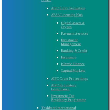
Centre
AIFC Entity Formation
AFSA Licensing Hub
Digital Assets &
Crypto
Payment Services
Investment
Management
Banking & Credit
Insurance
Islamic Finance
Capital Markets
AIFC Court Proceedings
AIFC Regulatory
Compliance
Investment Tax
Residency Programme
Tashkent International