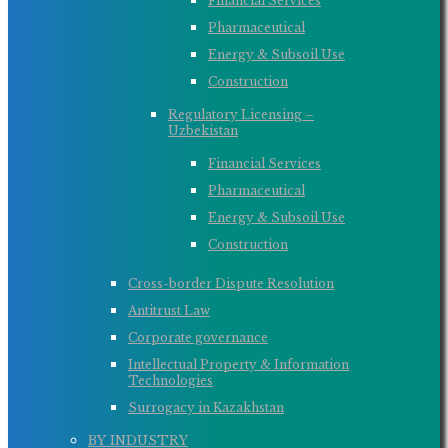
Financial Services
Pharmaceutical
Energy & Subsoil Use
Construction
Regulatory Licensing –
Uzbekistan
Financial Services
Pharmaceutical
Energy & Subsoil Use
Construction
Cross-border Dispute Resolution
Antitrust Law
Corporate governance
Intellectual Property & Information
Technologies
Surrogacy in Kazakhstan
BY INDUSTRY