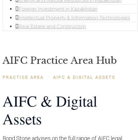
Energy and Natural Resources in Kazakhstan
Foreign Investment in Kazakhstan
Intellectual Property & Information Technologies
Real Estate and Construction
AIFC Practice Area Hub
PRACTICE AREA · AIFC & DIGITAL ASSETS
AIFC & Digital
Assets
Bond Stone advises on the full range of AIFC legal