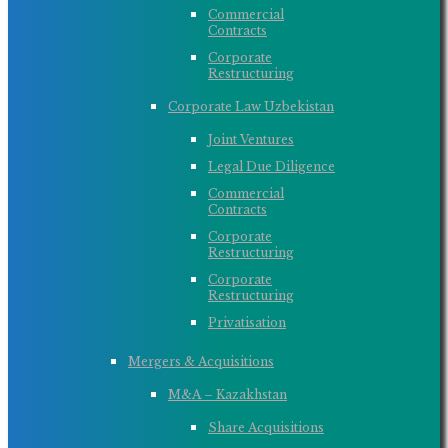
Commercial
Contracts
Corporate
Restructuring
Corporate Law Uzbekistan
Joint Ventures
Legal Due Diligence
Commercial
Contracts
Corporate
Restructuring
Corporate
Restructuring
Privatisation
Mergers & Acquisitions
M&A – Kazakhstan
Share Acquisitions