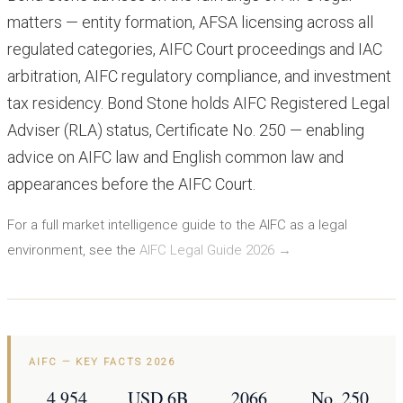
matters — entity formation, AFSA licensing across all
regulated categories, AIFC Court proceedings and IAC
arbitration, AIFC regulatory compliance, and investment
tax residency. Bond Stone holds AIFC Registered Legal
Adviser (RLA) status, Certificate No. 250 — enabling
advice on AIFC law and English common law and
appearances before the AIFC Court.
For a full market intelligence guide to the AIFC as a legal
environment, see the
AIFC Legal Guide 2026 →
AIFC — KEY FACTS 2026
4,954
USD 6B
2066
No. 250