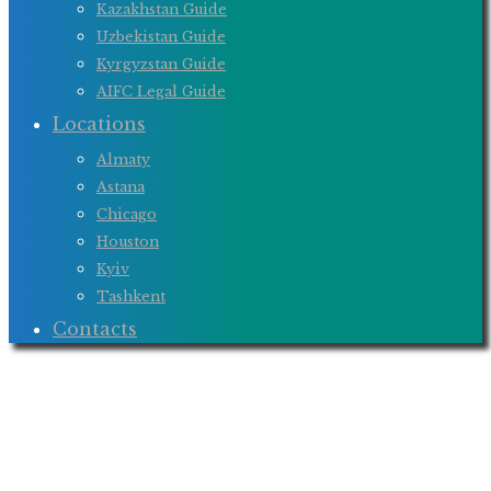
Kazakhstan Guide
Uzbekistan Guide
Kyrgyzstan Guide
AIFC Legal Guide
Locations
Almaty
Astana
Chicago
Houston
Kyiv
Tashkent
Contacts
BOND