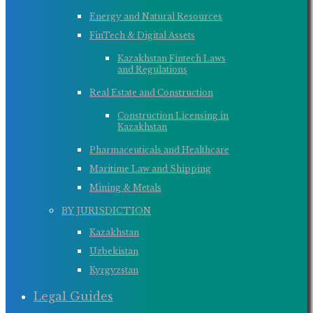
Energy and Natural Resources
FinTech & Digital Assets
Kazakhstan Fintech Laws
and Regulations
Real Estate and Construction
Construction Licensing in
Kazakhstan
Pharmaceuticals and Healthcare
Maritime Law and Shipping
Mining & Metals
BY JURISDICTION
Kazakhstan
Uzbekistan
Kyrgyzstan
Legal Guides