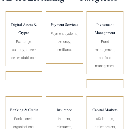
Digital Assets &
Payment Services
Investment
Crypto
Management
Payment systems,
Exchange,
e-money,
Fund
custody, broker-
remittance
management,
dealer, stablecoin
portfolio
management
Banking & Credit
Insurance
Capital Markets
Banks, credit
Insurers,
AIX listings,
organisations,
reinsurers,
broker-dealers,