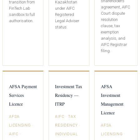
shareholders’
transition from
Kazakhstan
agreement, AIFC
FinTech Lab
under AIFC
Court dispute
sandbox to full
Registered
resolution
authorisation.
Legal Adviser
clause, tax
status.
exemption
analysis, and
AIFC Registrar
filing.
AFSA Payment
Investment Tax
AFSA
Services
Residency —
Investment
Licence
ITRP
Management
Licence
AFSA
AIFC · TAX
LICENSING ·
RESIDENCY ·
AFSA
AIFC ·
INDIVIDUAL
LICENSING ·