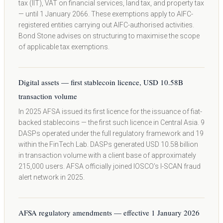
tax (IIT), VAT on financial services, land tax, and property tax
— until 1 January 2066. These exemptions apply to AIFC-
registered entities carrying out AIFC-authorised activities.
Bond Stone advises on structuring to maximise the scope
of applicable tax exemptions.
Digital assets — first stablecoin licence, USD 10.58B
transaction volume
In 2025 AFSA issued its first licence for the issuance of fiat-
backed stablecoins — the first such licence in Central Asia. 9
DASPs operated under the full regulatory framework and 19
within the FinTech Lab. DASPs generated USD 10.58 billion
in transaction volume with a client base of approximately
215,000 users. AFSA officially joined IOSCO’s I-SCAN fraud
alert network in 2025.
AFSA regulatory amendments — effective 1 January 2026