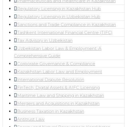
Pharmaceuticals and Healthcare in Kazakhstan
Regulatory Licensing in Kazakhstan Hub
Regulatory Licensing in Uzbekistan Hub
Sanctions and Trade Compliance in Kazakhstan
Tashkent International Financial Centre (TIFC)
Tax Advisory in Uzbekistan
Uzbekistan Labor Law & Employment: A
Comprehensive Guide
Corporate Governance & Compliance
Kazakhstan Labor Law and Employment
International Dispute Resolution
FinTech, Digital Assets & AIFC Licensing
Maritime Law and Shipping in Kazakhstan
Mergers and Acquisitions in Kazakhstan
Business Taxation in Kazakhstan
Antitrust Law