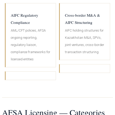
AIFC Regulatory
Cross-border M&A &
Compliance
AIFC Structuring
AML/CFT policies, AFSA
AIFC holding structures for
ongoing reporting,
Kazakhstan M&A, SPVs,
regulatory liaison,
joint ventures, cross-border
compliance frameworks for
transaction structuring
licensed entities
AFSA Licensing — Categories