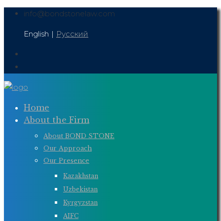
Skip
info@bondstonelaw.com
to
English
|
Русский
content
Home
About the Firm
About BOND STONE
Our Approach
Our Presence
Kazakhstan
Uzbekistan
Kyrgyzstan
AIFC