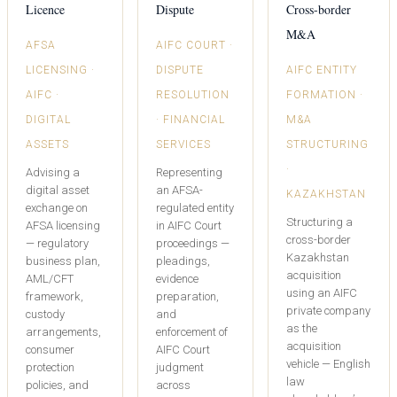
Licence
Dispute
Cross-border
M&A
AFSA
AIFC COURT ·
LICENSING ·
DISPUTE
AIFC ENTITY
AIFC ·
RESOLUTION
FORMATION ·
DIGITAL
· FINANCIAL
M&A
ASSETS
SERVICES
STRUCTURING
·
Advising a
Representing
digital asset
an AFSA-
KAZAKHSTAN
exchange on
regulated entity
Structuring a
AFSA licensing
in AIFC Court
cross-border
— regulatory
proceedings —
Kazakhstan
business plan,
pleadings,
acquisition
AML/CFT
evidence
using an AIFC
framework,
preparation,
private company
custody
and
as the
arrangements,
enforcement of
acquisition
consumer
AIFC Court
vehicle — English
protection
judgment
law
policies, and
across