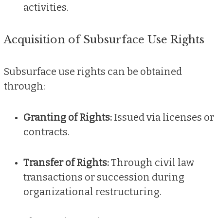
activities.
Acquisition of Subsurface Use Rights
Subsurface use rights can be obtained
through:
Granting of Rights:
Issued via licenses or
contracts.
Transfer of Rights:
Through civil law
transactions or succession during
organizational restructuring.