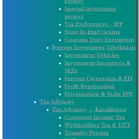
Project
Special investment
project
Tax Preferences – IPP
State In-kind Grants
Customs Duty Exemption
Foreign Investment Uzbekistan
Investment Vehicles
Investment Incentives &
SEZs
Foreign Ownership & EFI
Profit Repatriation
Privatisation & State PPP
Tax Advisory
Tax Advisory — Kazakhstan
Corporate Income Tax
Withholding Tax & DTT
Transfer Pricing