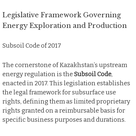
Legislative Framework Governing
Energy Exploration and Production
Subsoil Code of 2017
The cornerstone of Kazakhstan’s upstream
energy regulation is the
Subsoil Code
,
enacted in 2017. This legislation establishes
the legal framework for subsurface use
rights, defining them as limited proprietary
rights granted on a reimbursable basis for
specific business purposes and durations.