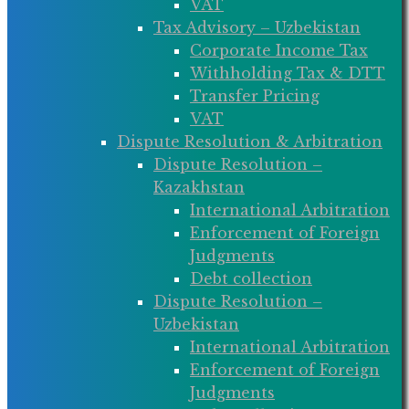
VAT
Tax Advisory – Uzbekistan
Corporate Income Tax
Withholding Tax & DTT
Transfer Pricing
VAT
Dispute Resolution & Arbitration
Dispute Resolution –
Kazakhstan
International Arbitration
Enforcement of Foreign
Judgments
Debt collection
Dispute Resolution –
Uzbekistan
International Arbitration
Enforcement of Foreign
Judgments