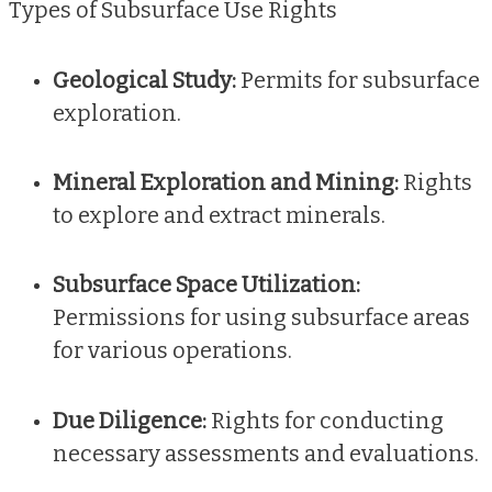
Types of Subsurface Use Rights
Geological Study:
Permits for subsurface
exploration.
Mineral Exploration and Mining:
Rights
to explore and extract minerals.
Subsurface Space Utilization:
Permissions for using subsurface areas
for various operations.
Due Diligence:
Rights for conducting
necessary assessments and evaluations.