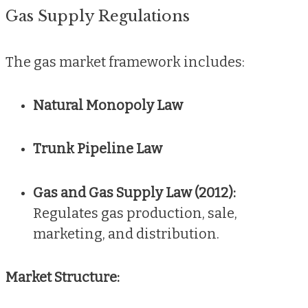
Gas Supply Regulations
The gas market framework includes:
Natural Monopoly Law
Trunk Pipeline Law
Gas and Gas Supply Law (2012):
Regulates gas production, sale,
marketing, and distribution.
Market Structure: