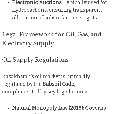
Electronic Auctions:
Typically used for
hydrocarbons, ensuring transparent
allocation of subsurface use rights.
Legal Framework for Oil, Gas, and
Electricity Supply
Oil Supply Regulations
Kazakhstan’s oil market is primarily
regulated by the
Subsoil Code
,
complemented by key legislations:
Natural Monopoly Law (2018):
Governs