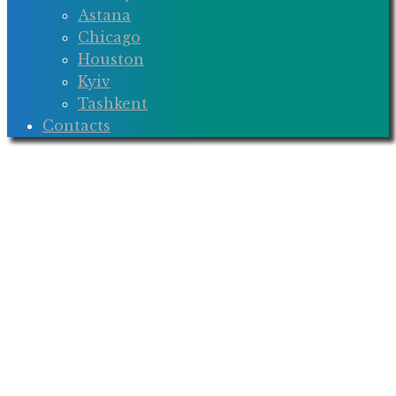
Astana
Chicago
Houston
Kyiv
Tashkent
Contacts
BOND
STONE
International
Law Firm