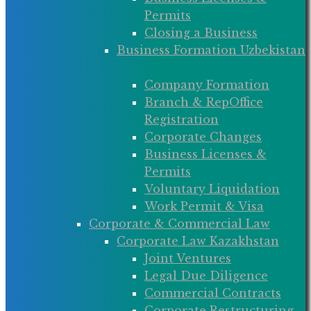
Permits
Closing a Business
Business Formation Uzbekistan
Company Formation
Branch & RepOffice
Registration
Corporate Changes
Business Licenses &
Permits
Voluntary Liquidation
Work Permit & Visa
Corporate & Commercial Law
Corporate Law Kazakhstan
Joint Ventures
Legal Due Diligence
Commercial Contracts
Corporate Restructuring