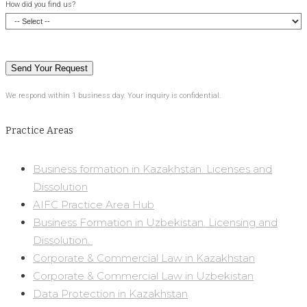
How did you find us?
We respond within 1 business day. Your inquiry is confidential.
Practice Areas
Business formation in Kazakhstan. Licenses and
Dissolution
AIFC Practice Area Hub
Business Formation in Uzbekistan. Licensing and
Dissolution. ​
Corporate & Commercial Law in Kazakhstan
Corporate & Commercial Law in Uzbekistan
Data Protection in Kazakhstan