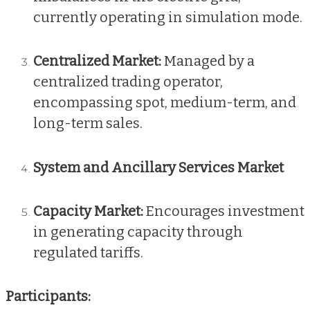
currently operating in simulation mode.
Centralized Market:
Managed by a
centralized trading operator,
encompassing spot, medium-term, and
long-term sales.
System and Ancillary Services Market
Capacity Market:
Encourages investment
in generating capacity through
regulated tariffs.
Participants: