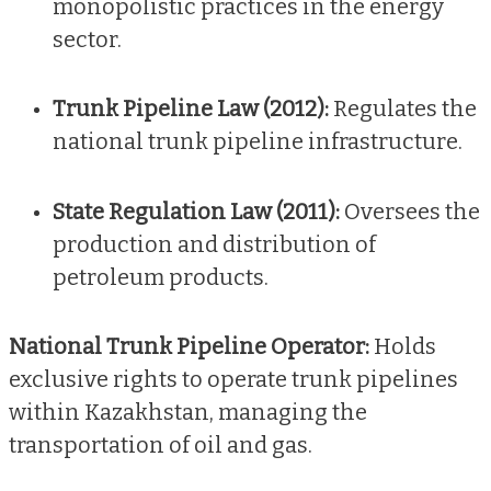
monopolistic practices in the energy
sector.
Trunk Pipeline Law (2012):
Regulates the
national trunk pipeline infrastructure.
State Regulation Law (2011):
Oversees the
production and distribution of
petroleum products.
National Trunk Pipeline Operator:
Holds
exclusive rights to operate trunk pipelines
within Kazakhstan, managing the
transportation of oil and gas.