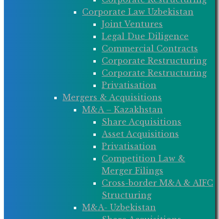
Corporate Law Uzbekistan
Joint Ventures
Legal Due Diligence
Commercial Contracts
Corporate Restructuring
Corporate Restructuring
Privatisation
Mergers & Acquisitions
M&A – Kazakhstan
Share Acquisitions
Asset Acquisitions
Privatisation
Competition Law &
Merger Filings
Cross-border M&A & AIFC
Structuring
M&A- Uzbekistan