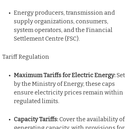
Energy producers, transmission and
supply organizations, consumers,
system operators, and the Financial
Settlement Centre (FSC).
Tariff Regulation
Maximum Tariffs for Electric Energy:
Set
by the Ministry of Energy, these caps
ensure electricity prices remain within
regulated limits.
Capacity Tariffs:
Cover the availability of
generating capacity, with provisions for