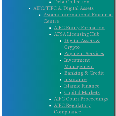
Debt Collection
AIFC/TIFC & Digital Assets
Astana International Financial
Centre
AIFC Entity Formation
AFSA Licensing Hub
Digital Assets &
Crypto
Payment Services
Investment
Management
Banking & Credit
Insurance
Islamic Finance
Capital Markets
AIFC Court Proceedings
AIFC Regulatory
Compliance