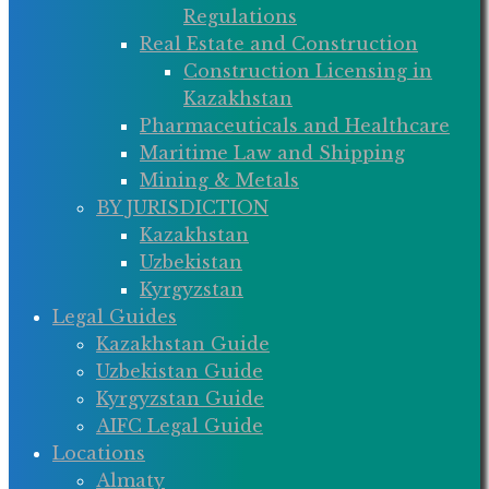
Regulations
Real Estate and Construction
Construction Licensing in
Kazakhstan
Pharmaceuticals and Healthcare
Maritime Law and Shipping
Mining & Metals
BY JURISDICTION
Kazakhstan
Uzbekistan
Kyrgyzstan
Legal Guides
Kazakhstan Guide
Uzbekistan Guide
Kyrgyzstan Guide
AIFC Legal Guide
Locations
Almaty