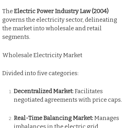
The
Electric Power Industry Law (2004)
governs the electricity sector, delineating
the market into wholesale and retail
segments.
Wholesale Electricity Market
Divided into five categories:
Decentralized Market:
Facilitates
negotiated agreements with price caps.
Real-Time Balancing Market:
Manages
imbalances in the electric grid,