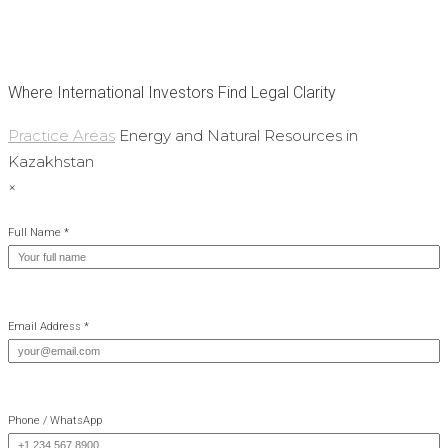
Where International Investors Find Legal Clarity
Practice Areas
Energy and Natural Resources in
Kazakhstan
×
Full Name *
Email Address *
Phone / WhatsApp