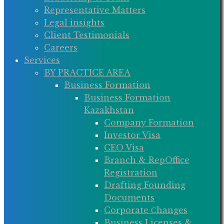
Representative Matters
Legal insights
Client Testimonials
Careers
Services
BY PRACTICE AREA
Business Formation
Business Formation
Kazakhstan
Company Formation
Investor Visa
CEO Visa
Branch & RepOffice
Registration
Drafting Founding
Documents
Corporate Сhanges
Business Licenses &