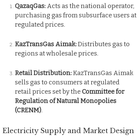
QazaqGas:
Acts as the national operator,
purchasing gas from subsurface users at
regulated prices.
KazTransGas Aimak:
Distributes gas to
regions at wholesale prices.
Retail Distribution:
KazTransGas Aimak
sells gas to consumers at regulated
retail prices set by the
Committee for
Regulation of Natural Monopolies
(CRENM)
.
Electricity Supply and Market Design