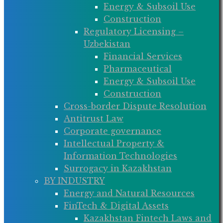
Energy & Subsoil Use
Construction
Regulatory Licensing –
Uzbekistan
Financial Services
Pharmaceutical
Energy & Subsoil Use
Construction
Cross-border Dispute Resolution
Antitrust Law
Corporate governance
Intellectual Property &
Information Technologies
Surrogacy in Kazakhstan
BY INDUSTRY
Energy and Natural Resources
FinTech & Digital Assets
Kazakhstan Fintech Laws and