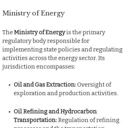
Ministry of Energy
The
Ministry of Energy
is the primary
regulatory body responsible for
implementing state policies and regulating
activities across the energy sector. Its
jurisdiction encompasses:
Oil and Gas Extraction:
Oversight of
exploration and production activities.
Oil Refining and Hydrocarbon
Transportation:
Regulation of refining