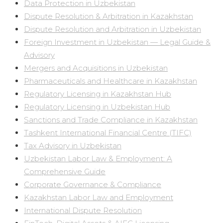
Data Protection in Uzbekistan
Dispute Resolution & Arbitration in Kazakhstan
Dispute Resolution and Arbitration in Uzbekistan
Foreign Investment in Uzbekistan — Legal Guide &
Advisory
Mergers and Acquisitions in Uzbekistan
Pharmaceuticals and Healthcare in Kazakhstan
Regulatory Licensing in Kazakhstan Hub
Regulatory Licensing in Uzbekistan Hub
Sanctions and Trade Compliance in Kazakhstan
Tashkent International Financial Centre (TIFC)
Tax Advisory in Uzbekistan
Uzbekistan Labor Law & Employment: A
Comprehensive Guide
Corporate Governance & Compliance
Kazakhstan Labor Law and Employment
International Dispute Resolution