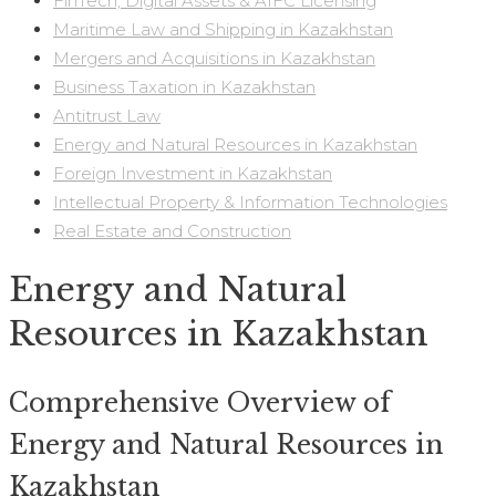
FinTech, Digital Assets & AIFC Licensing
Maritime Law and Shipping in Kazakhstan
Mergers and Acquisitions in Kazakhstan
Business Taxation in Kazakhstan
Antitrust Law
Energy and Natural Resources in Kazakhstan
Foreign Investment in Kazakhstan
Intellectual Property & Information Technologies
Real Estate and Construction
Energy and Natural
Resources in Kazakhstan
Comprehensive Overview of
Energy and Natural Resources in
Kazakhstan