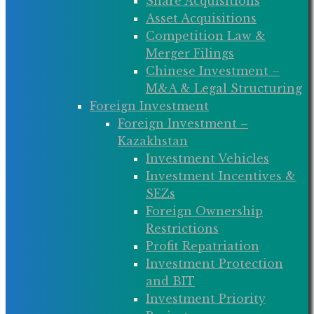
Share Acquisitions
Asset Acquisitions
Competition Law &
Merger Filings
Chinese Investment –
M&A & Legal Structuring
Foreign Investment
Foreign Investment –
Kazakhstan
Investment Vehicles
Investment Incentives &
SEZs
Foreign Ownership
Restrictions
Profit Repatriation
Investment Protection
and BIT
Investment Priority