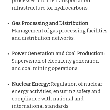
processes and the transportation
infrastructure for hydrocarbons.
Gas Processing and Distribution:
Management of gas processing facilities
and distribution networks.
Power Generation and Coal Production:
Supervision of electricity generation
and coal mining operations.
Nuclear Energy:
Regulation of nuclear
energy activities, ensuring safety and
compliance with national and
international standards.