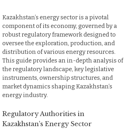
Kazakhstan’s energy sector is a pivotal
component of its economy, governed by a
robust regulatory framework designed to
oversee the exploration, production, and
distribution of various energy resources.
This guide provides an in-depth analysis of
the regulatory landscape, key legislative
instruments, ownership structures, and
market dynamics shaping Kazakhstan’s
energy industry.
Regulatory Authorities in
Kazakhstan’s Energy Sector