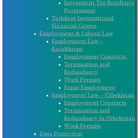
Investment Tax Residency
Programme
Tashkent International
Financial Centre
Employment & Labour Law
Employment Law –
Kazakhstan
Employment Contracts
Termination and
Redundancy
Work Permits
Expat Employment
Employment Law – Uzbekistan
Employment Contracts
Termination and
Redundancy in Uzbekistan
Work Permits
Data Protection