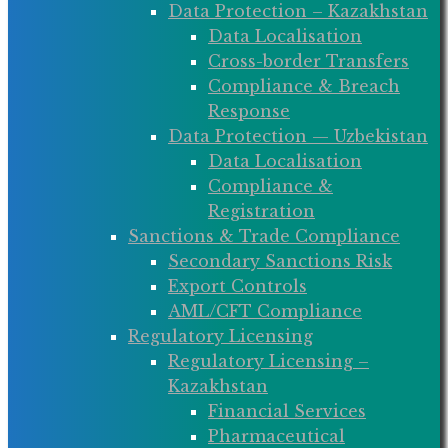
Data Protection – Kazakhstan
Data Localisation
Cross-border Transfers
Compliance & Breach
Response
Data Protection — Uzbekistan
Data Localisation
Compliance &
Registration
Sanctions & Trade Compliance
Secondary Sanctions Risk
Export Controls
AML/CFT Compliance
Regulatory Licensing
Regulatory Licensing –
Kazakhstan
Financial Services
Pharmaceutical