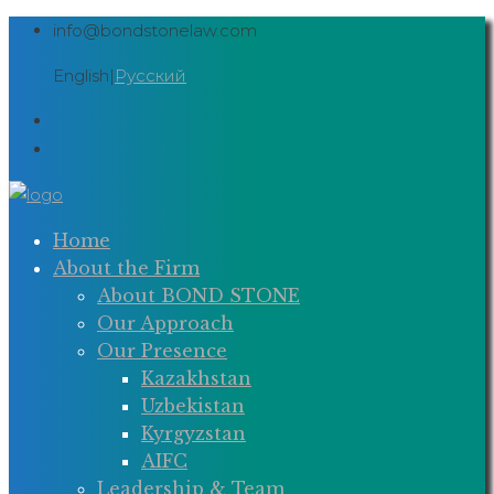
Skip
info@bondstonelaw.com
to
English
|
Русский
content
Home
About the Firm
About BOND STONE
Our Approach
Our Presence
Kazakhstan
Uzbekistan
Kyrgyzstan
AIFC
Leadership & Team