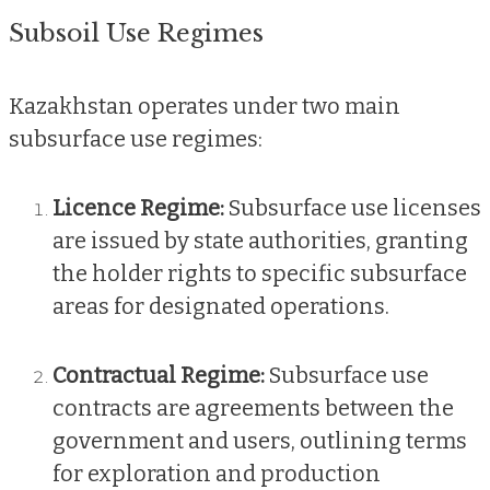
Subsoil Use Regimes
Kazakhstan operates under two main
subsurface use regimes:
Licence Regime:
Subsurface use licenses
are issued by state authorities, granting
the holder rights to specific subsurface
areas for designated operations.
Contractual Regime:
Subsurface use
contracts are agreements between the
government and users, outlining terms
for exploration and production