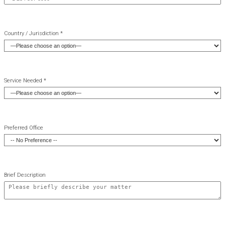
Country / Jurisdiction *
Service Needed *
Preferred Office
Brief Description