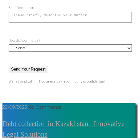
Brief Description
How did you find us?
We respond within 1 business day. Your inquiry is confidential.
29/09/2023
No Comments
Debt collection in Kazakhstan | Innovative
Legal Solutions