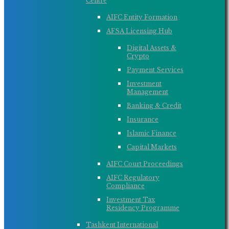
Centre
AIFC Entity Formation
AFSA Licensing Hub
Digital Assets &
Crypto
Payment Services
Investment
Management
Banking & Credit
Insurance
Islamic Finance
Capital Markets
AIFC Court Proceedings
AIFC Regulatory
Compliance
Investment Tax
Residency Programme
Tashkent International