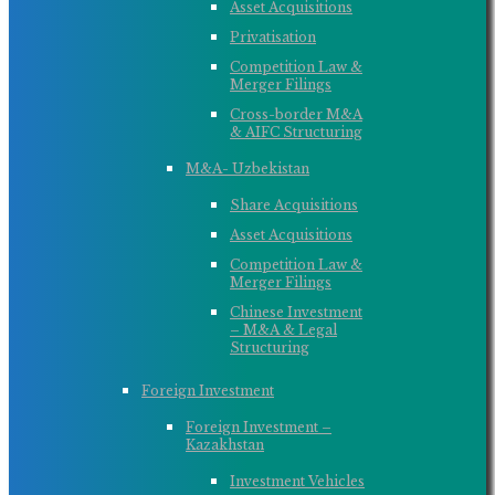
Asset Acquisitions
Privatisation
Competition Law &
Merger Filings
Cross-border M&A
& AIFC Structuring
M&A- Uzbekistan
Share Acquisitions
Asset Acquisitions
Competition Law &
Merger Filings
Chinese Investment
– M&A & Legal
Structuring
Foreign Investment
Foreign Investment –
Kazakhstan
Investment Vehicles