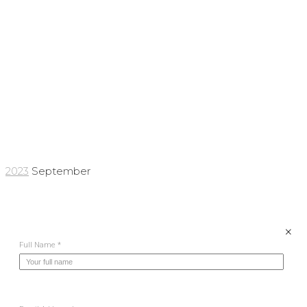
Archives:
September
2023
2023
September
×
Full Name *