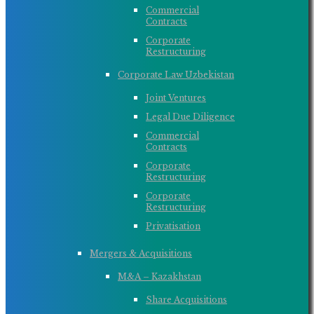
Commercial
Contracts
Corporate
Restructuring
Corporate Law Uzbekistan
Joint Ventures
Legal Due Diligence
Commercial
Contracts
Corporate
Restructuring
Corporate
Restructuring
Privatisation
Mergers & Acquisitions
M&A – Kazakhstan
Share Acquisitions