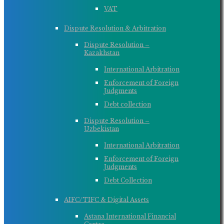
VAT
Dispute Resolution & Arbitration
Dispute Resolution –
Kazakhstan
International Arbitration
Enforcement of Foreign
Judgments
Debt collection
Dispute Resolution –
Uzbekistan
International Arbitration
Enforcement of Foreign
Judgments
Debt Collection
AIFC/TIFC & Digital Assets
Astana International Financial