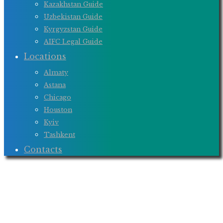
Kazakhstan Guide
Uzbekistan Guide
Kyrgyzstan Guide
AIFC Legal Guide
Locations
Almaty
Astana
Chicago
Houston
Kyiv
Tashkent
Contacts
Monthly