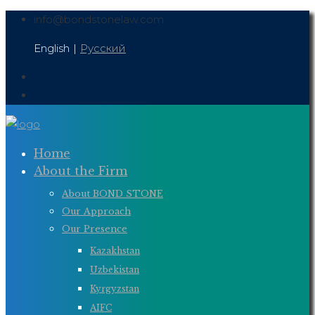
Skip
info@bondstonelaw.com
to
English
|
Русский
content
Home
About the Firm
About BOND STONE
Our Approach
Our Presence
Kazakhstan
Uzbekistan
Kyrgyzstan
AIFC