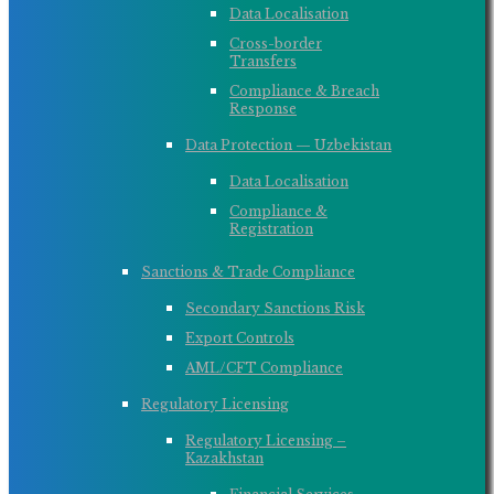
Data Localisation
Cross-border
Transfers
Compliance & Breach
Response
Data Protection — Uzbekistan
Data Localisation
Compliance &
Registration
Sanctions & Trade Compliance
Secondary Sanctions Risk
Export Controls
AML/CFT Compliance
Regulatory Licensing
Regulatory Licensing –
Kazakhstan