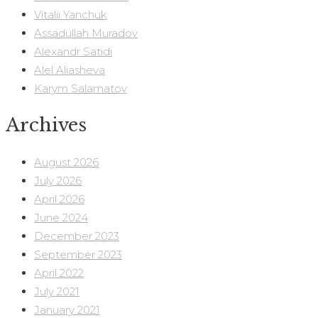
Vitalii Yanchuk
Assadullah Muradov
Alexandr Satidi
Alel Aliasheva
Karym Salamatov
Archives
August 2026
July 2026
April 2026
June 2024
December 2023
September 2023
April 2022
July 2021
January 2021