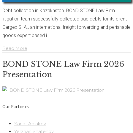
Debt collection in Kazakhstan. BOND STONE Law Firm
litigation team successfully collected bad debts for its client
Cargex S. A., an international freight forwarding and perishable
goods expert based i...
Read More
BOND STONE Law Firm 2026
Presentation
BOND STONE Law Firm 2026 Presentation
Our Partners
Sanat Ablakov
Yerzhan Shatenov