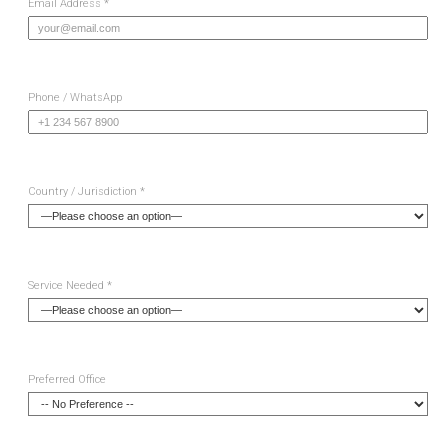
Email Address *
Phone / WhatsApp
Country / Jurisdiction *
Service Needed *
Preferred Office