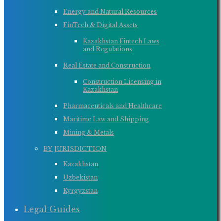
Energy and Natural Resources
FinTech & Digital Assets
Kazakhstan Fintech Laws
and Regulations
Real Estate and Construction
Construction Licensing in
Kazakhstan
Pharmaceuticals and Healthcare
Maritime Law and Shipping
Mining & Metals
BY JURISDICTION
Kazakhstan
Uzbekistan
Kyrgyzstan
Legal Guides