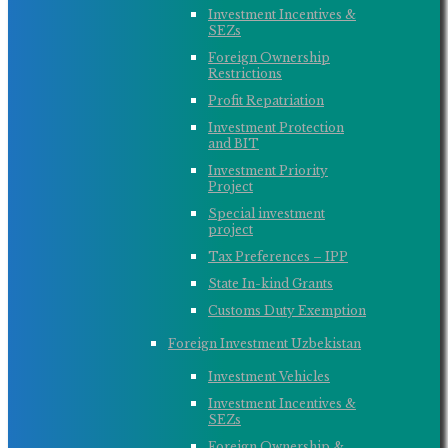
Investment Incentives &
SEZs
Foreign Ownership
Restrictions
Profit Repatriation
Investment Protection
and BIT
Investment Priority
Project
Special investment
project
Tax Preferences – IPP
State In-kind Grants
Customs Duty Exemption
Foreign Investment Uzbekistan
Investment Vehicles
Investment Incentives &
SEZs
Foreign Ownership &