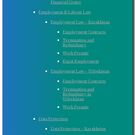
Financial Centre
Employment & Labour Law
Employment Law – Kazakhstan
Employment Contracts
Termination and
Redundancy
Work Permits
Expat Employment
Employment Law – Uzbekistan
Employment Contracts
Termination and
Redundancy in
Uzbekistan
Work Permits
Data Protection
Data Protection – Kazakhstan