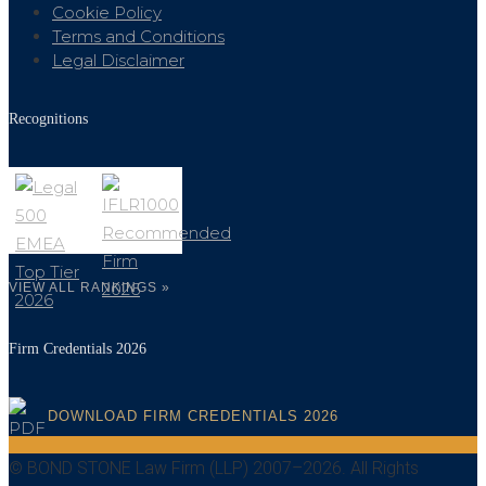
Cookie Policy
Terms and Conditions
Legal Disclaimer
Recognitions
VIEW ALL RANKINGS »
Firm Credentials 2026
DOWNLOAD FIRM CREDENTIALS 2026
© BOND STONE Law Firm (LLP) 2007–2026. All Rights