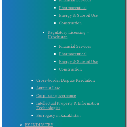
Financial Services
Pharmaceutical
Energy & Subsoil Use
Construction
Regulatory Licensing –
Uzbekistan
Financial Services
Pharmaceutical
Energy & Subsoil Use
Construction
Cross-border Dispute Resolution
Antitrust Law
Corporate governance
Intellectual Property & Information
Technologies
Surrogacy in Kazakhstan
BY INDUSTRY