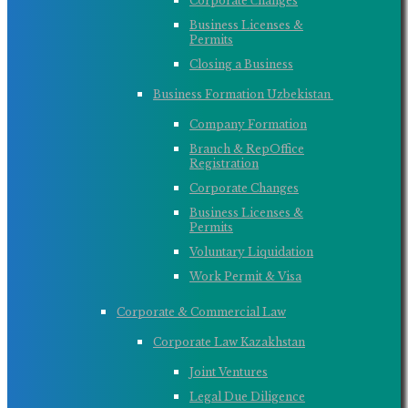
Corporate Сhanges
Business Licenses &
Permits
Closing a Business
Business Formation Uzbekistan ​
Company Formation
Branch & RepOffice
Registration
Corporate Changes
Business Licenses &
Permits
Voluntary Liquidation
Work Permit & Visa
Corporate & Commercial Law
Corporate Law Kazakhstan
Joint Ventures
Legal Due Diligence