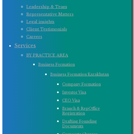
Leadership & Team
Representative Matters
Legal insights
Client Testimonials
Careers
Services
BY PRACTICE AREA
Business Formation
Business Formation Kazakhstan
Company Formation
Investor Visa
CEO Visa
Branch & RepOffice
Registration
Drafting Founding
Documents