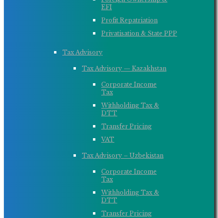
EFI
Profit Repatriation
Privatisation & State PPP
Tax Advisory
Tax Advisory — Kazakhstan
Corporate Income
Tax
Withholding Tax &
DTT
Transfer Pricing
VAT
Tax Advisory – Uzbekistan
Corporate Income
Tax
Withholding Tax &
DTT
Transfer Pricing